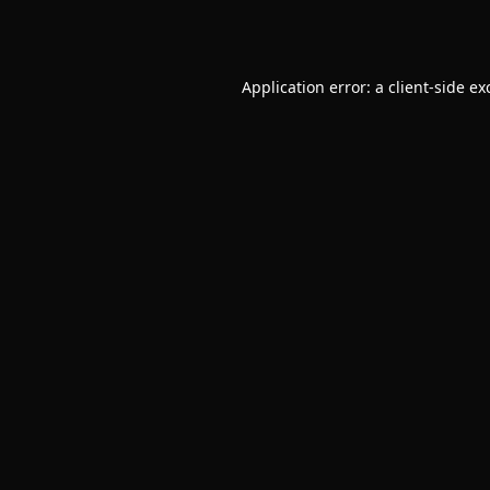
Application error: a
client
-side ex