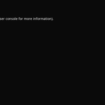
ser console
for more information).