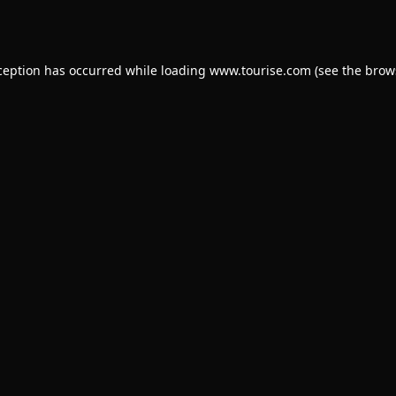
ception has occurred while loading
www.tourise.com
(see the
brow